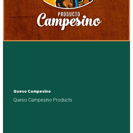
Queso Campesino
Queso Campesino Products