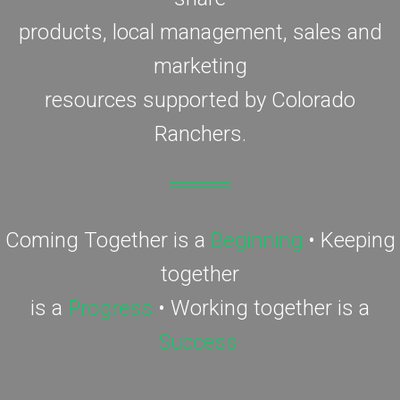
products, local management, sales and
marketing
resources supported by Colorado
Ranchers.
Coming Together is a
Beginning
• Keeping
together
is a
Progress
• Working together is a
Success.