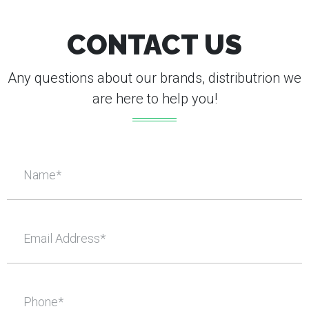
CONTACT US
Any questions about our brands, distributrion we
are here to help you!