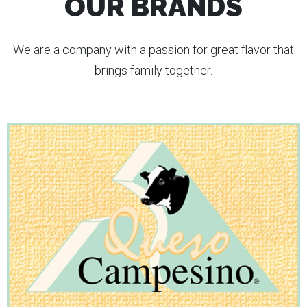
OUR BRANDS
We are a company with a passion for great flavor that
brings family together.