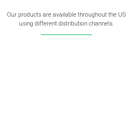
Our products are available throughout the US
using different distribution channels.