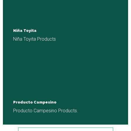
Niña Toyita
Niña Toyita Products
Producto Campesino
Producto Campesino Products.