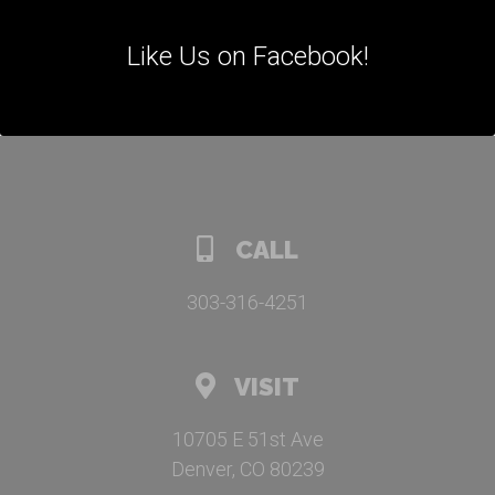
Like Us on Facebook!
CALL
303-316-4251
VISIT
10705 E 51st Ave
Denver, CO 80239