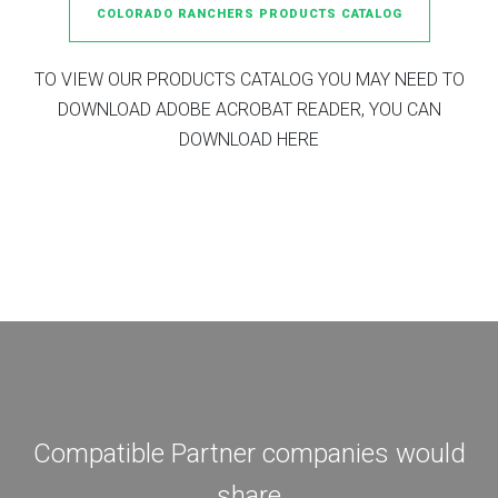
COLORADO RANCHERS PRODUCTS CATALOG
TO VIEW OUR PRODUCTS CATALOG YOU MAY NEED TO
DOWNLOAD ADOBE ACROBAT READER, YOU CAN
DOWNLOAD HERE
Compatible Partner companies would
share