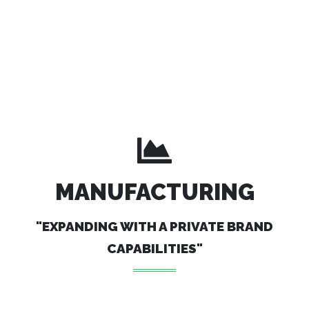
MANUFACTURING
"EXPANDING WITH A PRIVATE BRAND
CAPABILITIES"