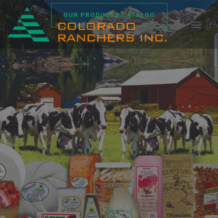
OUR PRODUCTS CATALOG