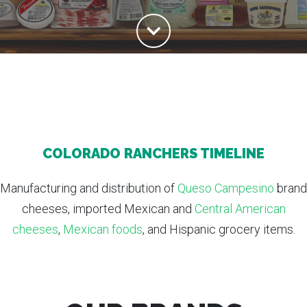
COLORADO RANCHERS TIMELINE
Manufacturing and distribution of
Queso Campesino
brand
cheeses, imported Mexican and
Central American
cheeses
,
Mexican foods
, and Hispanic grocery items.