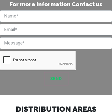
For more Information Contact us
SEND
DISTRIBUTION AREAS