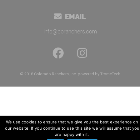
EMAIL
info@coranchers.com
© 2018 Colorado Ranchers, Inc. powered by TromeTech
We use cookies to ensure that we give you the best experience on
our website. If you continue to use this site we will assume that you
are happy with it.